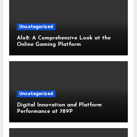
Uncategorized
Alo8: A Comprehensive Look at the
Online Gaming Platform
Uncategorized
Digital Innovation and Platform
Performance at 789P