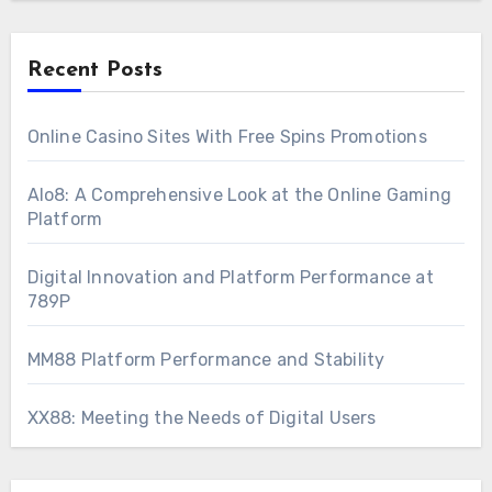
Recent Posts
Online Casino Sites With Free Spins Promotions
Alo8: A Comprehensive Look at the Online Gaming
Platform
Digital Innovation and Platform Performance at
789P
MM88 Platform Performance and Stability
XX88: Meeting the Needs of Digital Users