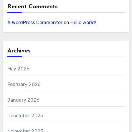
Recent Comments
A WordPress Commenter
on
Hello world!
Archives
May 2026
February 2026
January 2026
December 2025
November 2025