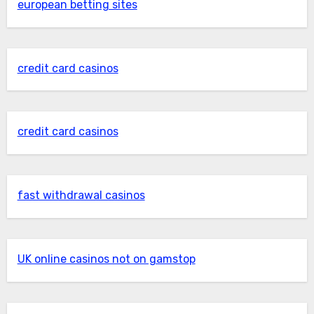
european betting sites
credit card casinos
credit card casinos
fast withdrawal casinos
UK online casinos not on gamstop