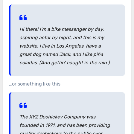
Hi there! I’m a bike messenger by day,
aspiring actor by night, and this is my
website. I live in Los Angeles, have a
great dog named Jack, and I like piña
coladas. (And gettin’ caught in the rain.)
…or something like this:
The XYZ Doohickey Company was
founded in 1971, and has been providing
quality doohickeys to the public ever