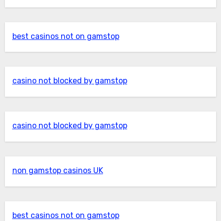
best casinos not on gamstop
casino not blocked by gamstop
casino not blocked by gamstop
non gamstop casinos UK
best casinos not on gamstop