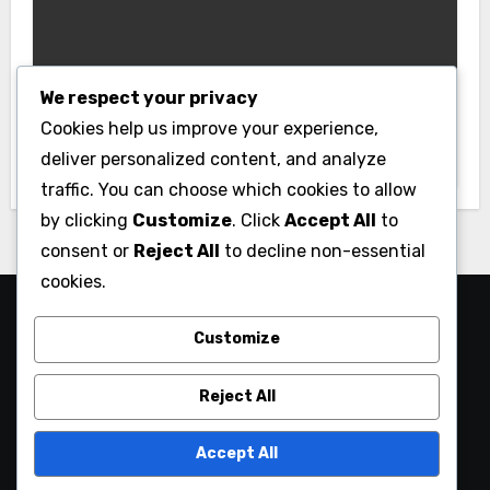
Uncategorized
We respect your privacy
MM88 Platform Performance and
Cookies help us improve your experience,
Stability
deliver personalized content, and analyze
traffic. You can choose which cookies to allow
by clicking
Customize
. Click
Accept All
to
consent or
Reject All
to decline non-essential
cookies.
My Blog
Customize
My WordPress Blog
Reject All
Accept All