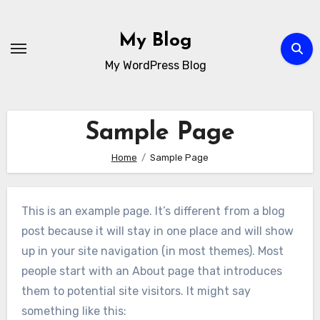
Skip
to
My Blog
content
My WordPress Blog
Sample Page
Home
Sample Page
This is an example page. It’s different from a blog
post because it will stay in one place and will show
up in your site navigation (in most themes). Most
people start with an About page that introduces
them to potential site visitors. It might say
something like this: