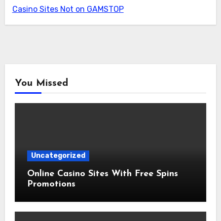
Casino Sites Not on GAMSTOP
You Missed
Uncategorized
Online Casino Sites With Free Spins
Promotions