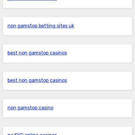
non gamstop betting sites uk
best non gamstop casinos
best non gamstop casinos
non gamstop casino