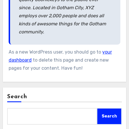
since. Located in Gotham City, XYZ
employs over 2,000 people and does all
kinds of awesome things for the Gotham
community.
As a new WordPress user, you should go to
your
dashboard
to delete this page and create new
pages for your content. Have fun!
Search
Search