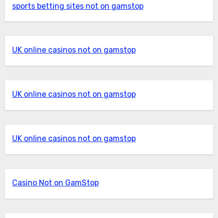
sports betting sites not on gamstop
UK online casinos not on gamstop
UK online casinos not on gamstop
UK online casinos not on gamstop
Casino Not on GamStop