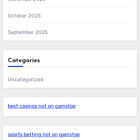
October 2025
September 2025
Categories
Uncategorized
best casinos not on gamstop
sports betting not on gamstop