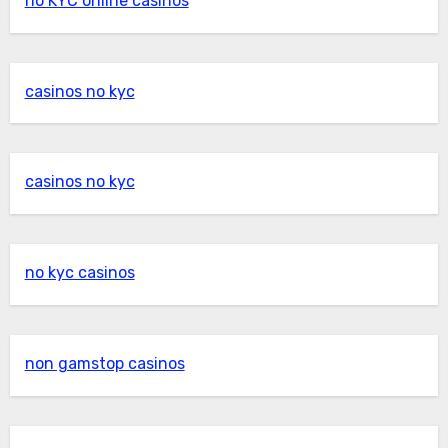
no KYC online casinos
casinos no kyc
casinos no kyc
no kyc casinos
non gamstop casinos