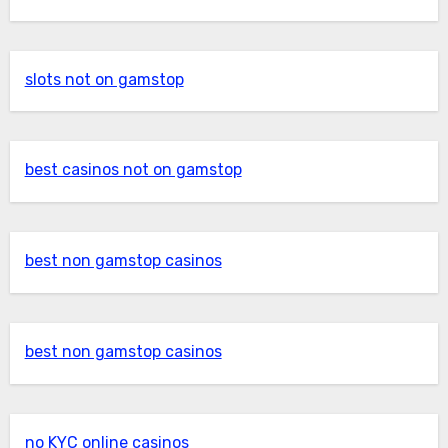
slots not on gamstop
best casinos not on gamstop
best non gamstop casinos
best non gamstop casinos
no KYC online casinos