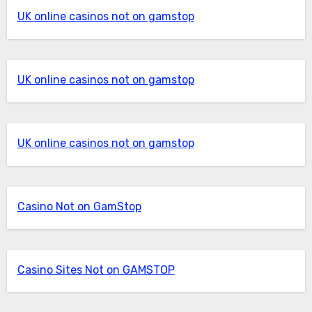
UK online casinos not on gamstop
UK online casinos not on gamstop
UK online casinos not on gamstop
Casino Not on GamStop
Casino Sites Not on GAMSTOP