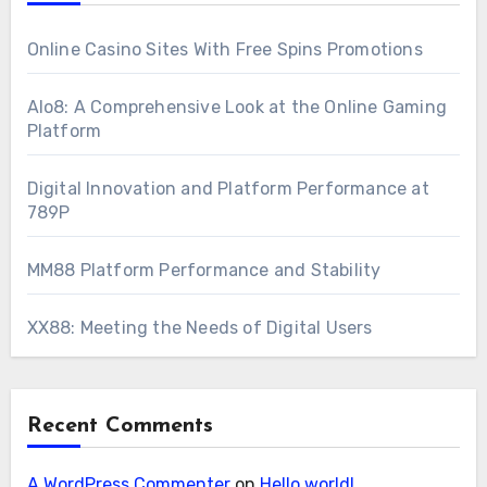
Online Casino Sites With Free Spins Promotions
Alo8: A Comprehensive Look at the Online Gaming
Platform
Digital Innovation and Platform Performance at
789P
MM88 Platform Performance and Stability
XX88: Meeting the Needs of Digital Users
Recent Comments
A WordPress Commenter
on
Hello world!