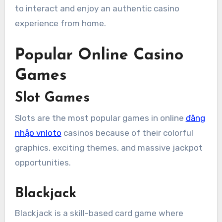
to interact and enjoy an authentic casino
experience from home.
Popular Online Casino
Games
Slot Games
Slots are the most popular games in online
đăng
nhập vnloto
casinos because of their colorful
graphics, exciting themes, and massive jackpot
opportunities.
Blackjack
Blackjack is a skill-based card game where