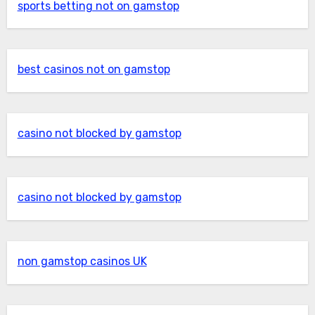
sports betting not on gamstop
best casinos not on gamstop
casino not blocked by gamstop
casino not blocked by gamstop
non gamstop casinos UK