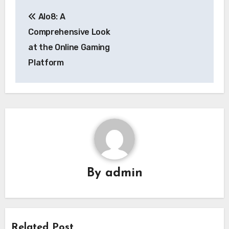
Post
Alo8: A
navigation
Comprehensive Look
at the Online Gaming
Platform
By
admin
Related Post