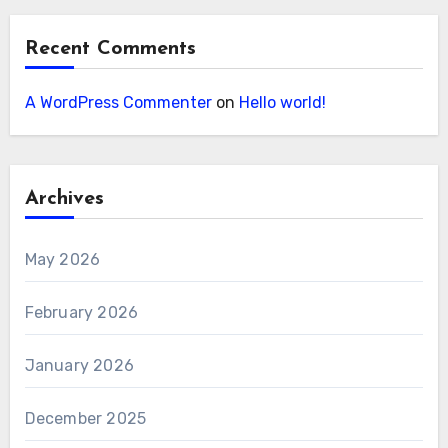
Recent Comments
A WordPress Commenter
on
Hello world!
Archives
May 2026
February 2026
January 2026
December 2025