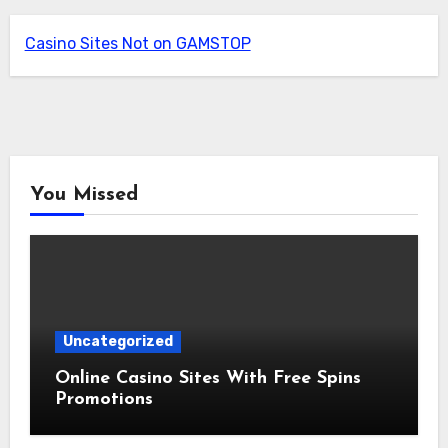
Casino Sites Not on GAMSTOP
You Missed
Uncategorized
Online Casino Sites With Free Spins
Promotions