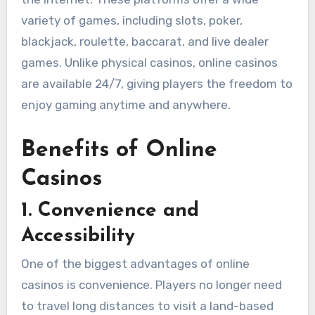
variety of games, including slots, poker,
blackjack, roulette, baccarat, and live dealer
games. Unlike physical casinos, online casinos
are available 24/7, giving players the freedom to
enjoy gaming anytime and anywhere.
Benefits of Online
Casinos
1. Convenience and
Accessibility
One of the biggest advantages of online
casinos is convenience. Players no longer need
to travel long distances to visit a land-based