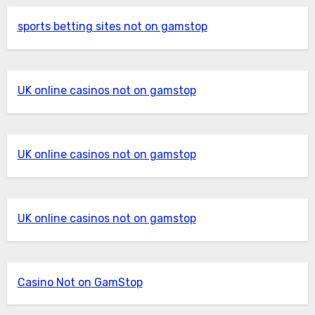
sports betting sites not on gamstop
UK online casinos not on gamstop
UK online casinos not on gamstop
UK online casinos not on gamstop
Casino Not on GamStop