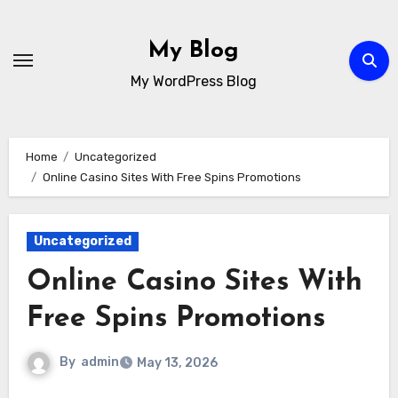
Skip
to
My Blog
content
My WordPress Blog
Home
Uncategorized
Online Casino Sites With Free Spins Promotions
Uncategorized
Online Casino Sites With
Free Spins Promotions
By
admin
May 13, 2026