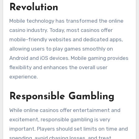
Revolution
Mobile technology has transformed the online
casino industry. Today, most casinos offer
mobile-friendly websites and dedicated apps,
allowing users to play games smoothly on
Android and iOS devices. Mobile gaming provides
flexibility and enhances the overall user
experience.
Responsible Gambling
While online casinos offer entertainment and
excitement, responsible gambling is very
important. Players should set limits on time and
spending, avoid chasing losses, and treat