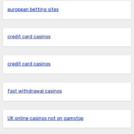
european betting sites
credit card casinos
credit card casinos
fast withdrawal casinos
UK online casinos not on gamstop