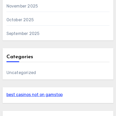
November 2025
October 2025
September 2025
Categories
Uncategorized
best casinos not on gamstop