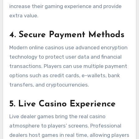
increase their gaming experience and provide
extra value.
4. Secure Payment Methods
Modern online casinos use advanced encryption
technology to protect user data and financial
transactions. Players can use multiple payment
options such as credit cards, e-wallets, bank
transfers, and cryptocurrencies.
5. Live Casino Experience
Live dealer games bring the real casino
atmosphere to players’ screens. Professional
dealers host games in real time, allowing players