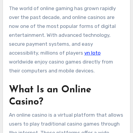
The world of online gaming has grown rapidly
over the past decade, and online casinos are
now one of the most popular forms of digital
entertainment. With advanced technology,
secure payment systems, and easy
accessibility, millions of players
vn loto
worldwide enjoy casino games directly from
their computers and mobile devices.
What Is an Online
Casino?
An online casino is a virtual platform that allows
users to play traditional casino games through
the internet. These platforms offer a wide