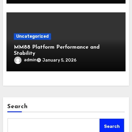
Uncategorized
MM88 Platform Performance and
Stability
admin
January 5, 2026
Search
Search