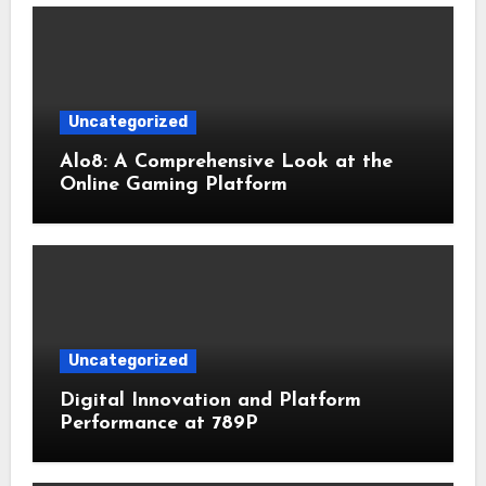
Uncategorized
Alo8: A Comprehensive Look at the
Online Gaming Platform
Uncategorized
Digital Innovation and Platform
Performance at 789P