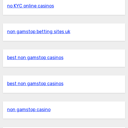
no KYC online casinos
non gamstop betting sites uk
best non gamstop casinos
best non gamstop casinos
non gamstop casino