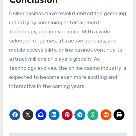
Conclusion
Online casinos have revolutionized the gambling
industry by combining entertainment,
technology, and convenience. With a wide
selection of games, attractive bonuses, and
mobile accessibility, online casinos continue to
attract millions of players globally. As
technology evolves, the online casino industry is
expected to become even more exciting and
interactive in the coming years.