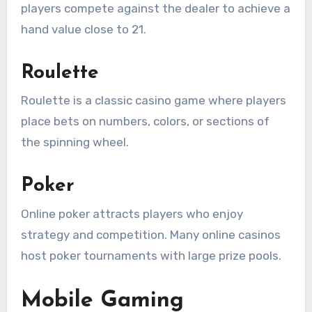
players compete against the dealer to achieve a
hand value close to 21.
Roulette
Roulette is a classic casino game where players
place bets on numbers, colors, or sections of
the spinning wheel.
Poker
Online poker attracts players who enjoy
strategy and competition. Many online casinos
host poker tournaments with large prize pools.
Mobile Gaming