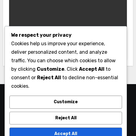
Uncategorized
We respect your privacy
MM88 Platform Performance and
Cookies help us improve your experience,
Stability
deliver personalized content, and analyze
traffic. You can choose which cookies to allow
by clicking
Customize
. Click
Accept All
to
consent or
Reject All
to decline non-essential
cookies.
My Blog
Customize
My WordPress Blog
Reject All
Accept All