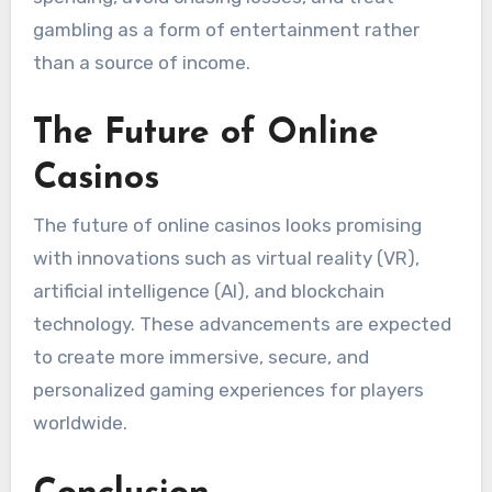
gambling as a form of entertainment rather
than a source of income.
The Future of Online
Casinos
The future of online casinos looks promising
with innovations such as virtual reality (VR),
artificial intelligence (AI), and blockchain
technology. These advancements are expected
to create more immersive, secure, and
personalized gaming experiences for players
worldwide.