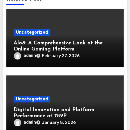
Uncategorized
Alo8: A Comprehensive Look at the
Online Gaming Platform
admin
February 27, 2026
Uncategorized
Digital Innovation and Platform
Performance at 789P
admin
January 8, 2026