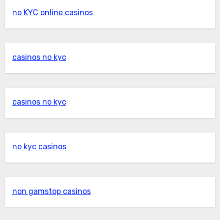
no KYC online casinos
casinos no kyc
casinos no kyc
no kyc casinos
non gamstop casinos