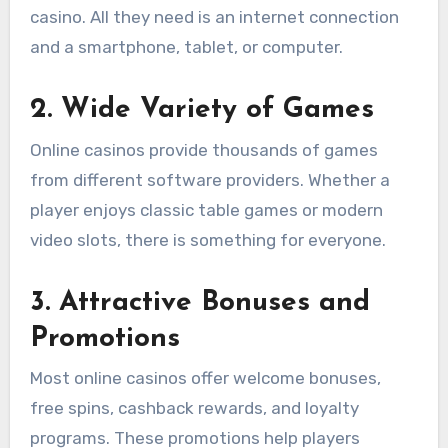
casino. All they need is an internet connection
and a smartphone, tablet, or computer.
2. Wide Variety of Games
Online casinos provide thousands of games
from different software providers. Whether a
player enjoys classic table games or modern
video slots, there is something for everyone.
3. Attractive Bonuses and
Promotions
Most online casinos offer welcome bonuses,
free spins, cashback rewards, and loyalty
programs. These promotions help players