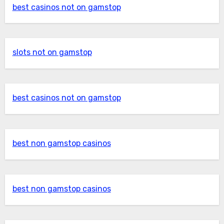
best casinos not on gamstop
slots not on gamstop
best casinos not on gamstop
best non gamstop casinos
best non gamstop casinos