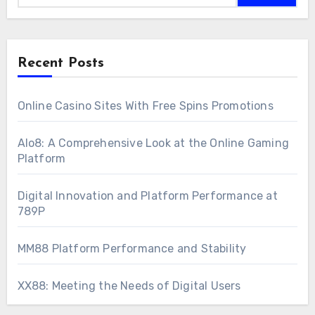
Recent Posts
Online Casino Sites With Free Spins Promotions
Alo8: A Comprehensive Look at the Online Gaming
Platform
Digital Innovation and Platform Performance at
789P
MM88 Platform Performance and Stability
XX88: Meeting the Needs of Digital Users