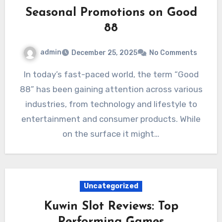
Seasonal Promotions on Good
88
admin
December 25, 2025
No Comments
In today’s fast-paced world, the term “Good
88” has been gaining attention across various
industries, from technology and lifestyle to
entertainment and consumer products. While
on the surface it might…
Uncategorized
Kuwin Slot Reviews: Top