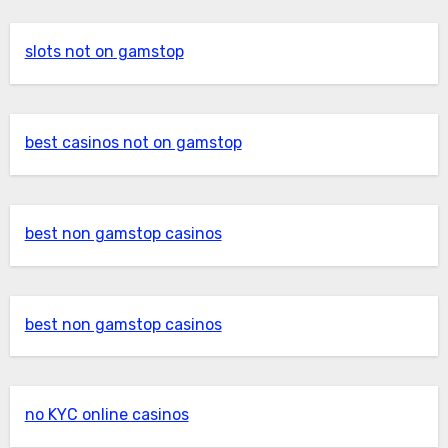
slots not on gamstop
best casinos not on gamstop
best non gamstop casinos
best non gamstop casinos
no KYC online casinos