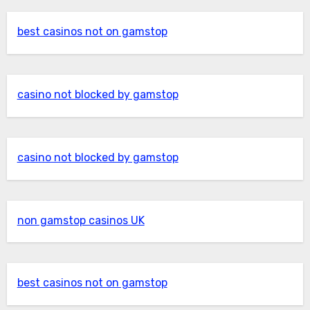
best casinos not on gamstop
casino not blocked by gamstop
casino not blocked by gamstop
non gamstop casinos UK
best casinos not on gamstop