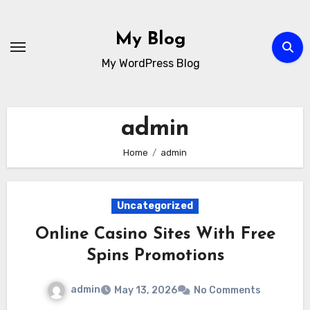
Skip
to
My Blog
content
My WordPress Blog
admin
Home
admin
Uncategorized
Online Casino Sites With Free
Spins Promotions
admin
May 13, 2026
No Comments