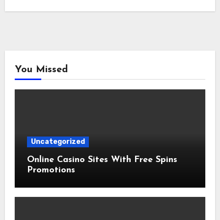
You Missed
Uncategorized
Online Casino Sites With Free Spins
Promotions