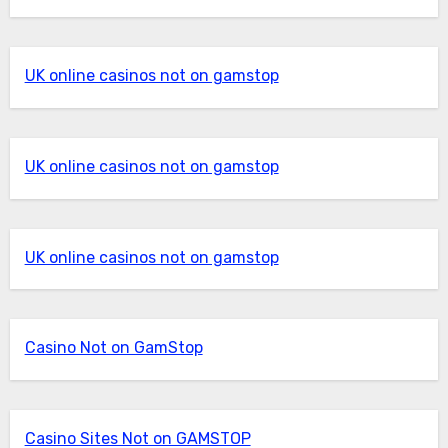
UK online casinos not on gamstop
UK online casinos not on gamstop
UK online casinos not on gamstop
Casino Not on GamStop
Casino Sites Not on GAMSTOP