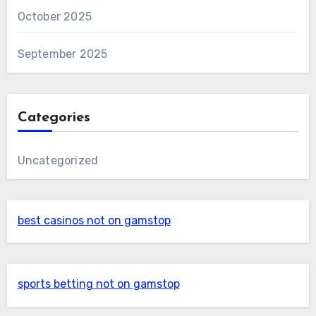
October 2025
September 2025
Categories
Uncategorized
best casinos not on gamstop
sports betting not on gamstop