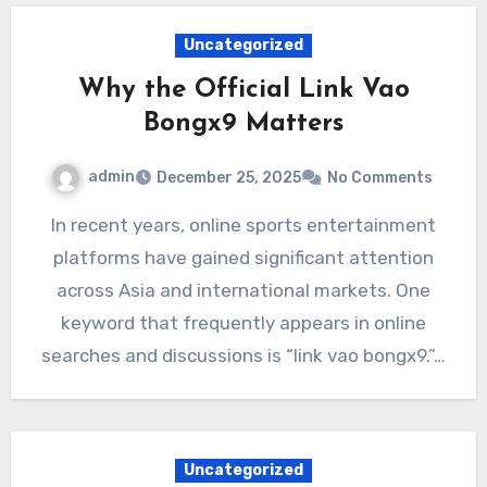
Uncategorized
Why the Official Link Vao
Bongx9 Matters
admin
December 25, 2025
No Comments
In recent years, online sports entertainment
platforms have gained significant attention
across Asia and international markets. One
keyword that frequently appears in online
searches and discussions is “link vao bongx9.”…
Uncategorized