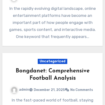
In the rapidly evolving digital landscape, online
entertainment platforms have become an
important part of how people engage with
games, sports content, and interactive media.
One keyword that frequently appears…
Uncategorized
Bongdanet: Comprehensive
Football Analysis
admin
December 21, 2025
No Comments
In the fast-paced world of football, staying