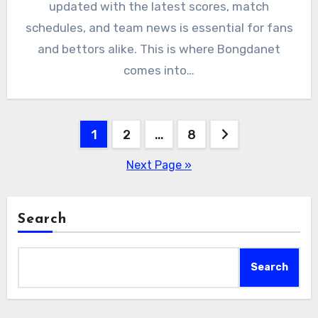
updated with the latest scores, match
schedules, and team news is essential for fans
and bettors alike. This is where Bongdanet
comes into…
Posts
1
2
…
8
pagination
Next Page »
Search
Search