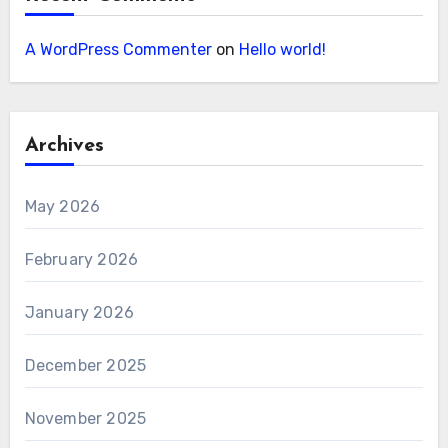
A WordPress Commenter
on
Hello world!
Archives
May 2026
February 2026
January 2026
December 2025
November 2025