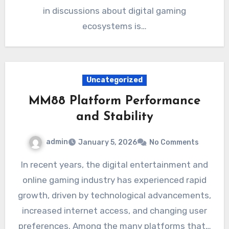
in discussions about digital gaming
ecosystems is…
Uncategorized
MM88 Platform Performance
and Stability
admin
January 5, 2026
No Comments
In recent years, the digital entertainment and
online gaming industry has experienced rapid
growth, driven by technological advancements,
increased internet access, and changing user
preferences. Among the many platforms that…