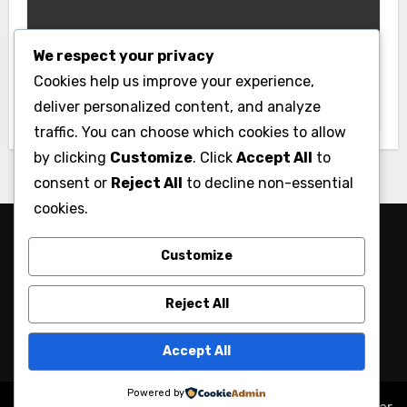
Uncategorized
We respect your privacy
MM88 Platform Performance and
Cookies help us improve your experience,
Stability
deliver personalized content, and analyze
traffic. You can choose which cookies to allow
by clicking
Customize
. Click
Accept All
to
consent or
Reject All
to decline non-essential
cookies.
My Blog
Customize
My WordPress Blog
Reject All
Accept All
Powered by