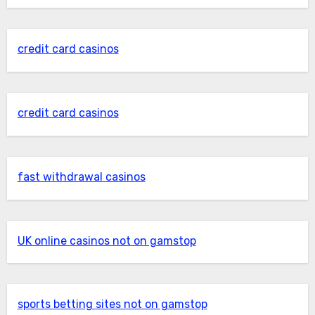
credit card casinos
credit card casinos
fast withdrawal casinos
UK online casinos not on gamstop
sports betting sites not on gamstop