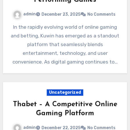
Performing Games
admin
December 23, 2025
No Comments
In the rapidly evolving world of online gaming
and betting, Kuwin has emerged as a standout
platform that seamlessly blends
entertainment, technology, and user
convenience. As digital gaming continues to…
Uncategorized
Thabet – A Competitive Online
Gaming Platform
admin
December 22, 2025
No Comments