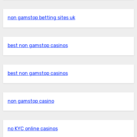
non gamstop betting sites uk
best non gamstop casinos
best non gamstop casinos
non gamstop casino
no KYC online casinos