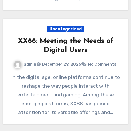
Uncategorized
XX88: Meeting the Needs of
Digital Users
admin
December 29, 2025
No Comments
In the digital age, online platforms continue to
reshape the way people interact with
entertainment and gaming. Among these
emerging platforms, XX88 has gained
attention for its versatile offerings and…