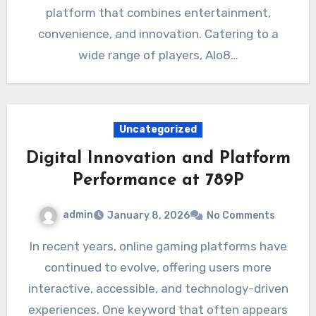
platform that combines entertainment,
convenience, and innovation. Catering to a
wide range of players, Alo8…
Uncategorized
Digital Innovation and Platform
Performance at 789P
admin
January 8, 2026
No Comments
In recent years, online gaming platforms have
continued to evolve, offering users more
interactive, accessible, and technology-driven
experiences. One keyword that often appears