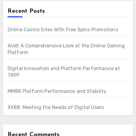
Recent Posts
Online Casino Sites With Free Spins Promotions
Alo8: A Comprehensive Look at the Online Gaming
Platform
Digital Innovation and Platform Performance at
789P
MM88 Platform Performance and Stability
XX88: Meeting the Needs of Digital Users
Recent Comments