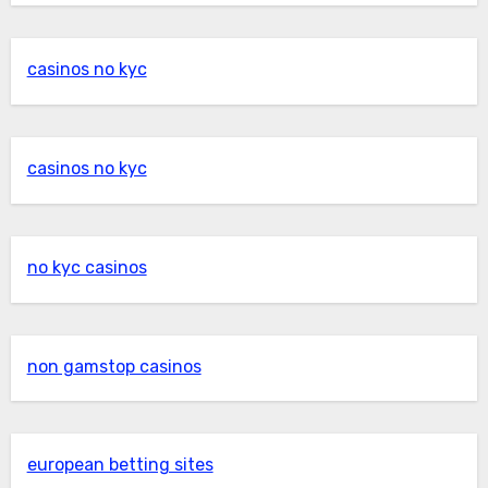
casinos no kyc
casinos no kyc
no kyc casinos
non gamstop casinos
european betting sites