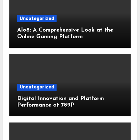
Uncategorized
Alo8: A Comprehensive Look at the
Online Gaming Platform
Uncategorized
Digital Innovation and Platform
Performance at 789P