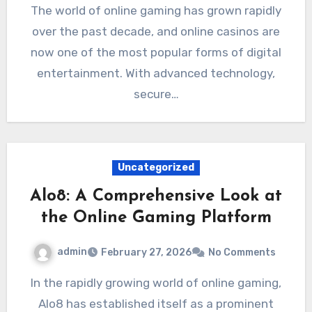
The world of online gaming has grown rapidly
over the past decade, and online casinos are
now one of the most popular forms of digital
entertainment. With advanced technology,
secure…
Uncategorized
Alo8: A Comprehensive Look at
the Online Gaming Platform
admin
February 27, 2026
No Comments
In the rapidly growing world of online gaming,
Alo8 has established itself as a prominent