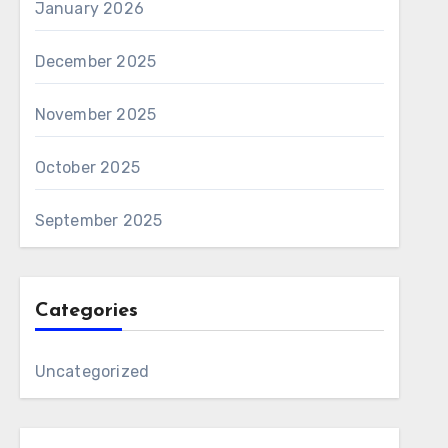
January 2026
December 2025
November 2025
October 2025
September 2025
Categories
Uncategorized