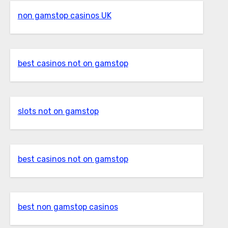
non gamstop casinos UK
best casinos not on gamstop
slots not on gamstop
best casinos not on gamstop
best non gamstop casinos