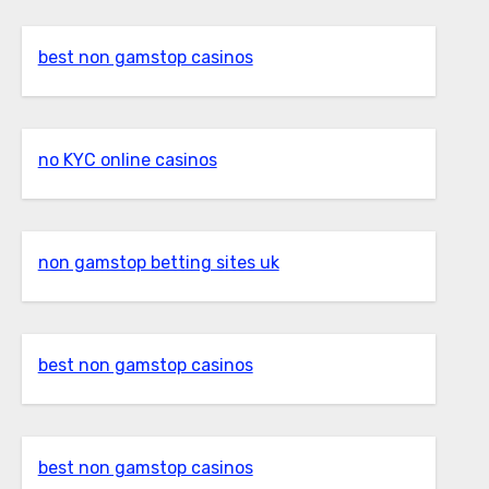
best non gamstop casinos
no KYC online casinos
non gamstop betting sites uk
best non gamstop casinos
best non gamstop casinos