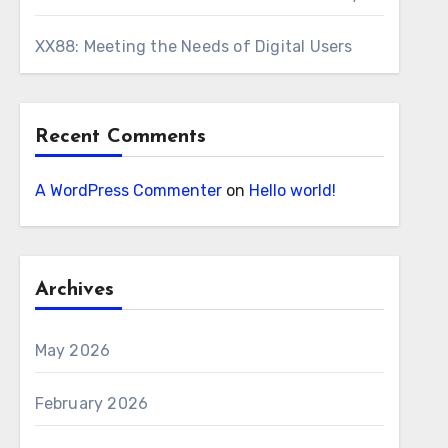
XX88: Meeting the Needs of Digital Users
Recent Comments
A WordPress Commenter
on
Hello world!
Archives
May 2026
February 2026