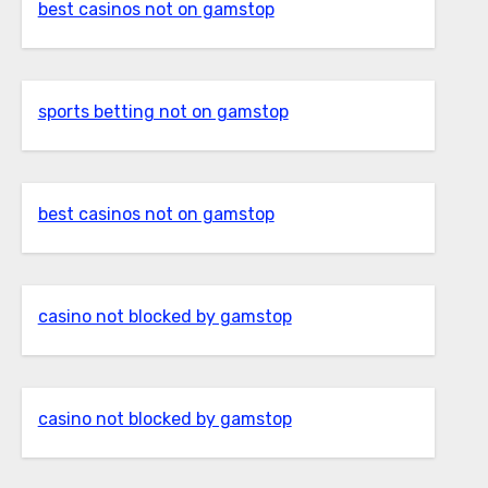
best casinos not on gamstop
sports betting not on gamstop
best casinos not on gamstop
casino not blocked by gamstop
casino not blocked by gamstop