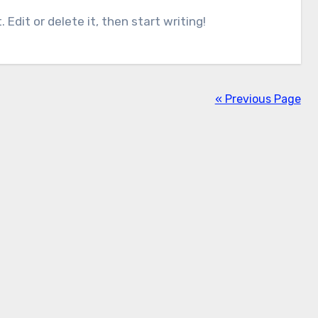
. Edit or delete it, then start writing!
« Previous Page