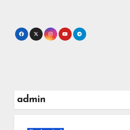
Skip
to
content
admin