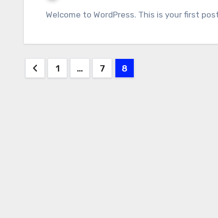
Welcome to WordPress. This is your first post
Posts
1
…
7
8
pagination