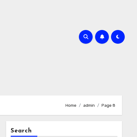
Home
admin
Page 8
Search