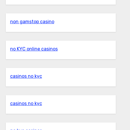
non gamstop casino
no KYC online casinos
casinos no kyc
casinos no kyc