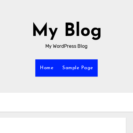
My Blog
My WordPress Blog
Home
Sample Page