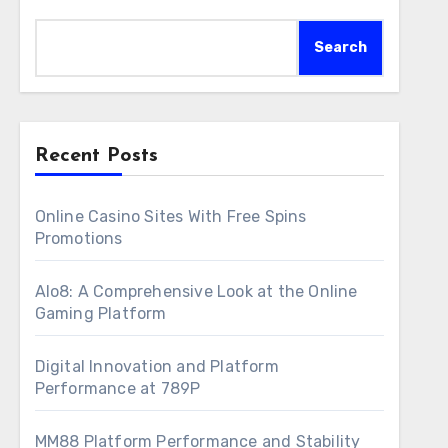
Search
Recent Posts
Online Casino Sites With Free Spins
Promotions
Alo8: A Comprehensive Look at the Online
Gaming Platform
Digital Innovation and Platform
Performance at 789P
MM88 Platform Performance and Stability