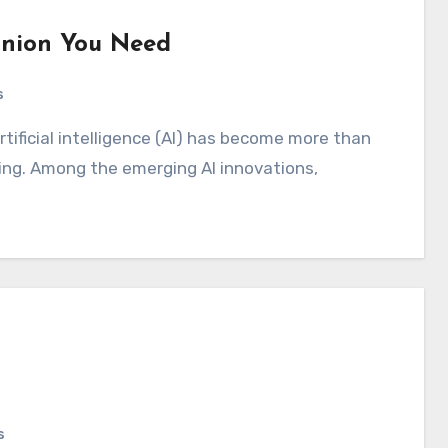
anion You Need
s
ing. Among the emerging AI innovations,
s