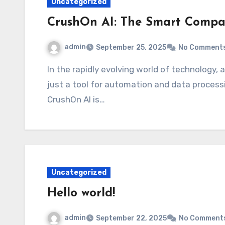
Uncategorized
CrushOn AI: The Smart Comp
admin
September 25, 2025
No Comment
In the rapidly evolving world of technology, artificial intelligence (AI) has become more than
just a tool for automation and data process
CrushOn AI is…
Uncategorized
Hello world!
admin
September 22, 2025
No Comment