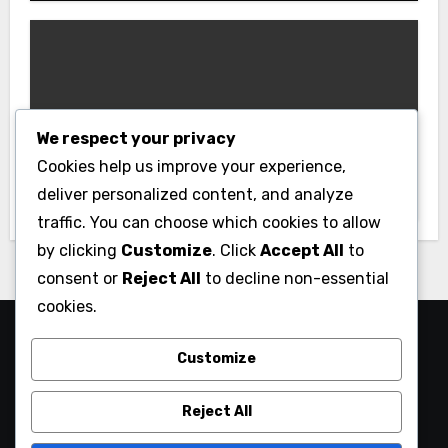
Uncategorized
We respect your privacy
MM88 Platform Performance and
Cookies help us improve your experience,
Stability
deliver personalized content, and analyze
traffic. You can choose which cookies to allow
by clicking
Customize
. Click
Accept All
to
consent or
Reject All
to decline non-essential
cookies.
My Blog
Customize
My WordPress Blog
Reject All