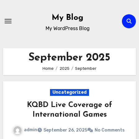
Skip
to
My Blog
content
My WordPress Blog
September 2025
Home
2025
September
Uncategorized
KQBD Live Coverage of
International Games
admin
September 26, 2025
No Comments