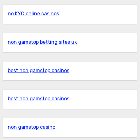
no KYC online casinos
non gamstop betting sites uk
best non gamstop casinos
best non gamstop casinos
non gamstop casino