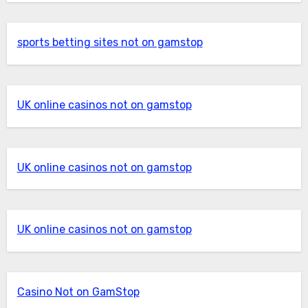
sports betting sites not on gamstop
UK online casinos not on gamstop
UK online casinos not on gamstop
UK online casinos not on gamstop
Casino Not on GamStop