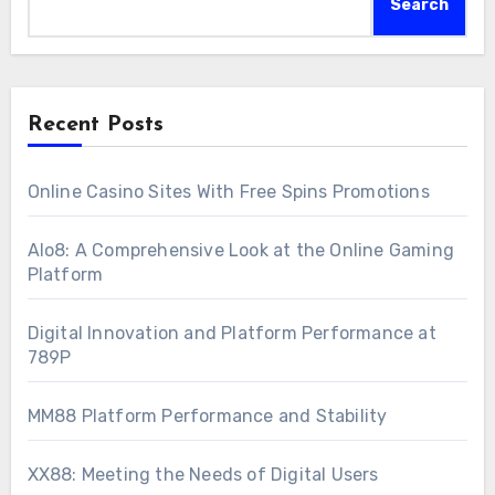
Search
Recent Posts
Online Casino Sites With Free Spins Promotions
Alo8: A Comprehensive Look at the Online Gaming
Platform
Digital Innovation and Platform Performance at
789P
MM88 Platform Performance and Stability
XX88: Meeting the Needs of Digital Users