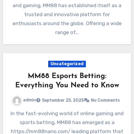
and gaming, MM88 has established itself as a
trusted and innovative platform for
enthusiasts around the globe. Offering a wide
range of…
Uncategorized
MM88 Esports Betting:
Everything You Need to Know
admin
September 25, 2025
No Comments
In the fast-evolving world of online gaming and
sports betting, MM88 has emerged as a
https://mm88nano.com/ leading platform that