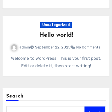
Uncategorized
Hello world!
admin
September 22, 2025
No Comments
Welcome to WordPress. This is your first post.
Edit or delete it, then start writing!
Search