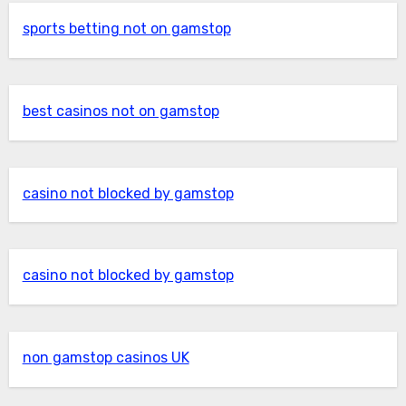
sports betting not on gamstop
best casinos not on gamstop
casino not blocked by gamstop
casino not blocked by gamstop
non gamstop casinos UK