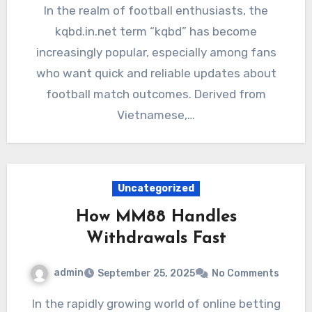
In the realm of football enthusiasts, the
kqbd.in.net term “kqbd” has become
increasingly popular, especially among fans
who want quick and reliable updates about
football match outcomes. Derived from
Vietnamese,…
Uncategorized
How MM88 Handles
Withdrawals Fast
admin
September 25, 2025
No Comments
In the rapidly growing world of online betting