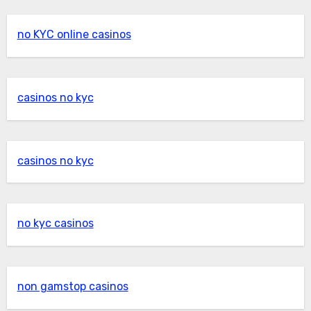
no KYC online casinos
casinos no kyc
casinos no kyc
no kyc casinos
non gamstop casinos