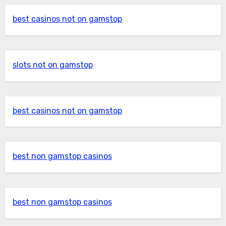
best casinos not on gamstop
slots not on gamstop
best casinos not on gamstop
best non gamstop casinos
best non gamstop casinos