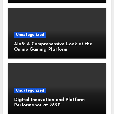
Uncategorized
Alo8: A Comprehensive Look at the
Online Gaming Platform
Uncategorized
Digital Innovation and Platform
Performance at 789P