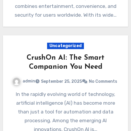
combines entertainment, convenience, and
security for users worldwide. With its wide…
Uncategorized
CrushOn AI: The Smart
Companion You Need
admin
September 25, 2025
No Comments
In the rapidly evolving world of technology,
artificial intelligence (AI) has become more
than just a tool for automation and data
processing. Among the emerging AI
innovations, CrushOn AI is…