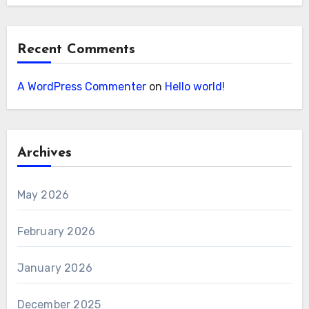
Recent Comments
A WordPress Commenter
on
Hello world!
Archives
May 2026
February 2026
January 2026
December 2025