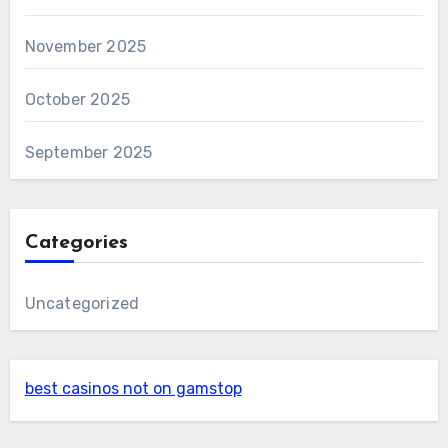
November 2025
October 2025
September 2025
Categories
Uncategorized
best casinos not on gamstop