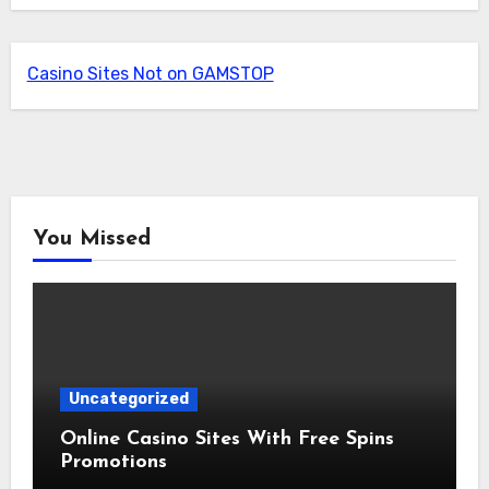
Casino Sites Not on GAMSTOP
You Missed
Uncategorized
Online Casino Sites With Free Spins
Promotions