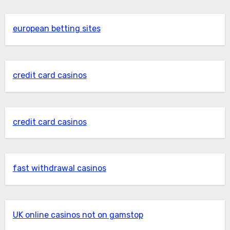
european betting sites
credit card casinos
credit card casinos
fast withdrawal casinos
UK online casinos not on gamstop