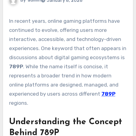
By
admin
January 8, 2026
In recent years, online gaming platforms have
continued to evolve, offering users more
interactive, accessible, and technology-driven
experiences. One keyword that often appears in
discussions about digital gaming ecosystems is
789P
. While the name itself is concise, it
represents a broader trend in how modern
online platforms are designed, managed, and
experienced by users across different
789P
regions.
Understanding the Concept
Behind 789P