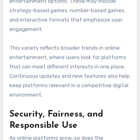
entertainment options. These may include
strategy-based games, number-based games,
and interactive formats that emphasize user
engagement.
This variety reflects broader trends in online
entertainment, where users look for platforms
that can meet different interests in one place.
Continuous updates and new features also help
keep platforms relevant in a competitive digital
environment.
Security, Fairness, and
Responsible Use
As online platforms grow, so does the