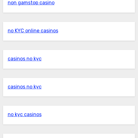
non gamstop casino
no KYC online casinos
casinos no kyc
casinos no kyc
no kyc casinos