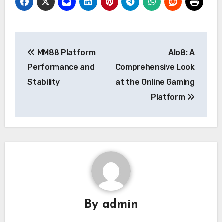
Post
MM88 Platform
Alo8: A
navigation
Performance and
Comprehensive Look
Stability
at the Online Gaming
Platform
By
admin