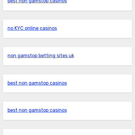
best non gamstop casinos
no KYC online casinos
non gamstop betting sites uk
best non gamstop casinos
best non gamstop casinos