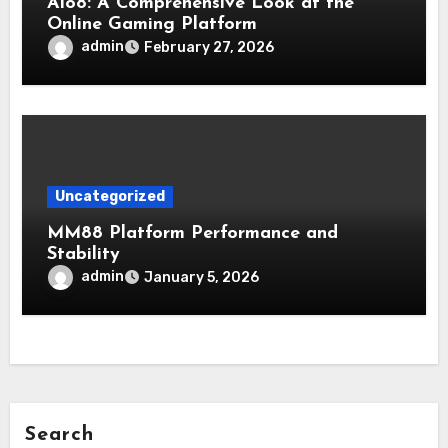
Alo8: A Comprehensive Look at the
Online Gaming Platform
admin
February 27, 2026
Uncategorized
MM88 Platform Performance and
Stability
admin
January 5, 2026
Search