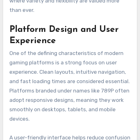
where variety and flexibility are valued more
than ever.
Platform Design and User
Experience
One of the defining characteristics of modern
gaming platforms is a strong focus on user
experience. Clean layouts, intuitive navigation,
and fast loading times are considered essential.
Platforms branded under names like 789P often
adopt responsive designs, meaning they work
smoothly on desktops, tablets, and mobile
devices.
A user-friendly interface helps reduce confusion