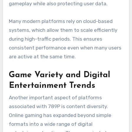
gameplay while also protecting user data.
Many modern platforms rely on cloud-based
systems, which allow them to scale efficiently
during high-traffic periods. This ensures
consistent performance even when many users
are active at the same time.
Game Variety and Digital
Entertainment Trends
Another important aspect of platforms
associated with 789P is content diversity.
Online gaming has expanded beyond simple
formats into a wide range of digital