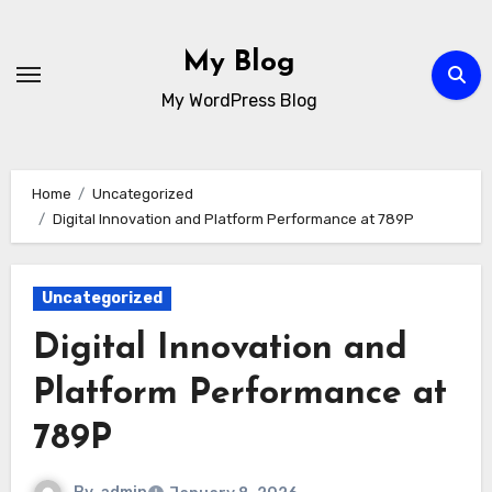
Skip
to
My Blog
content
My WordPress Blog
Home
Uncategorized
Digital Innovation and Platform Performance at 789P
Uncategorized
Digital Innovation and
Platform Performance at
789P