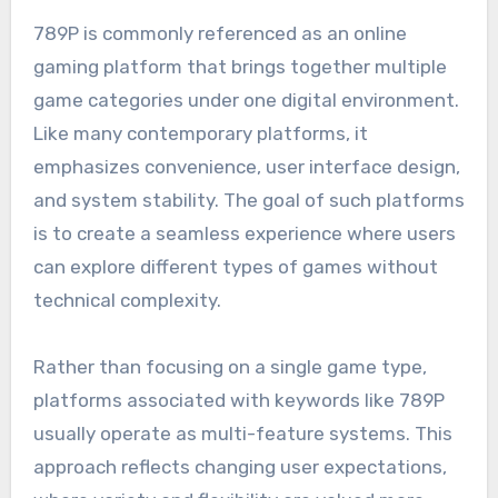
789P is commonly referenced as an online
gaming platform that brings together multiple
game categories under one digital environment.
Like many contemporary platforms, it
emphasizes convenience, user interface design,
and system stability. The goal of such platforms
is to create a seamless experience where users
can explore different types of games without
technical complexity.
Rather than focusing on a single game type,
platforms associated with keywords like 789P
usually operate as multi-feature systems. This
approach reflects changing user expectations,