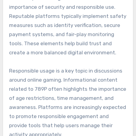
importance of security and responsible use.
Reputable platforms typically implement safety
measures such as identity verification, secure
payment systems, and fair-play monitoring
tools. These elements help build trust and
create a more balanced digital environment.
Responsible usage is a key topic in discussions
around online gaming. Informational content
related to 789P often highlights the importance
of age restrictions, time management, and
awareness. Platforms are increasingly expected
to promote responsible engagement and
provide tools that help users manage their
activity appropriately.