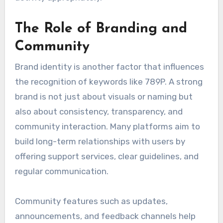
The Role of Branding and
Community
Brand identity is another factor that influences
the recognition of keywords like 789P. A strong
brand is not just about visuals or naming but
also about consistency, transparency, and
community interaction. Many platforms aim to
build long-term relationships with users by
offering support services, clear guidelines, and
regular communication.
Community features such as updates,
announcements, and feedback channels help