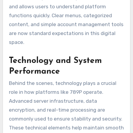
and allows users to understand platform
functions quickly. Clear menus, categorized
content, and simple account management tools
are now standard expectations in this digital
space.
Technology and System
Performance
Behind the scenes, technology plays a crucial
role in how platforms like 789P operate.
Advanced server infrastructure, data
encryption, and real-time processing are
commonly used to ensure stability and security.
These technical elements help maintain smooth