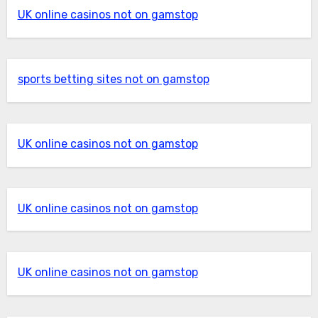
UK online casinos not on gamstop
sports betting sites not on gamstop
UK online casinos not on gamstop
UK online casinos not on gamstop
UK online casinos not on gamstop