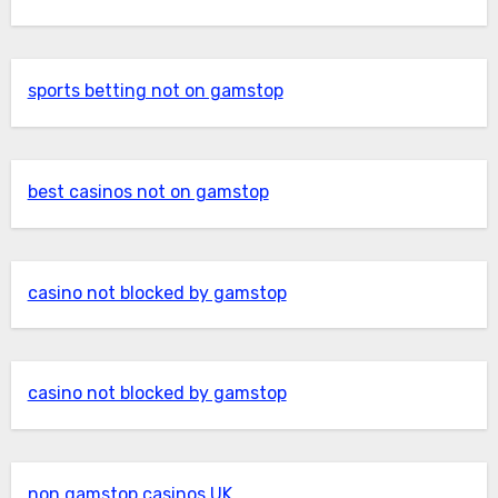
sports betting not on gamstop
best casinos not on gamstop
casino not blocked by gamstop
casino not blocked by gamstop
non gamstop casinos UK