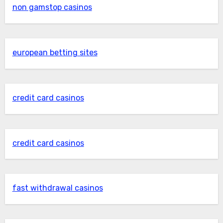
non gamstop casinos
european betting sites
credit card casinos
credit card casinos
fast withdrawal casinos