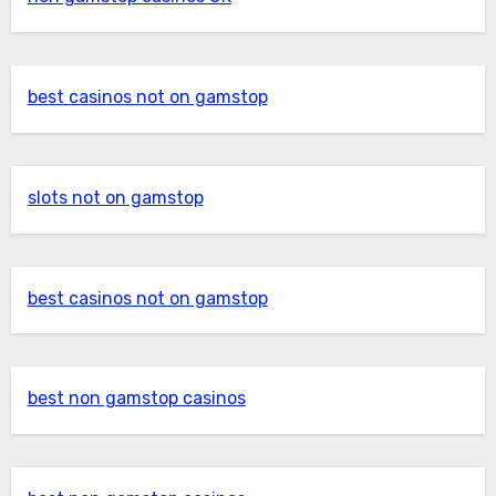
best casinos not on gamstop
slots not on gamstop
best casinos not on gamstop
best non gamstop casinos