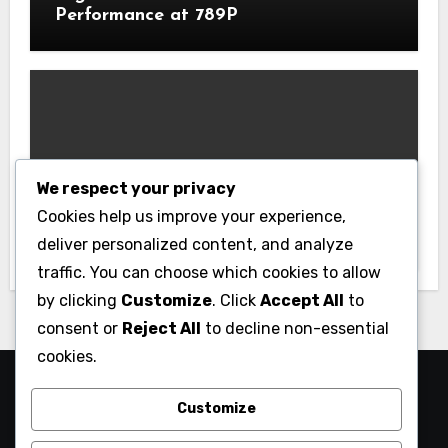
Performance at 789P
Uncategorized
We respect your privacy
MM88 Platform Performance and
Cookies help us improve your experience,
Stability
deliver personalized content, and analyze
traffic. You can choose which cookies to allow
by clicking
Customize
. Click
Accept All
to
consent or
Reject All
to decline non-essential
cookies.
My Blog
Customize
My WordPress Blog