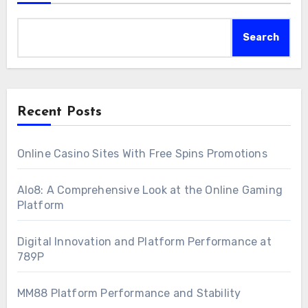
Search
Recent Posts
Online Casino Sites With Free Spins Promotions
Alo8: A Comprehensive Look at the Online Gaming
Platform
Digital Innovation and Platform Performance at
789P
MM88 Platform Performance and Stability