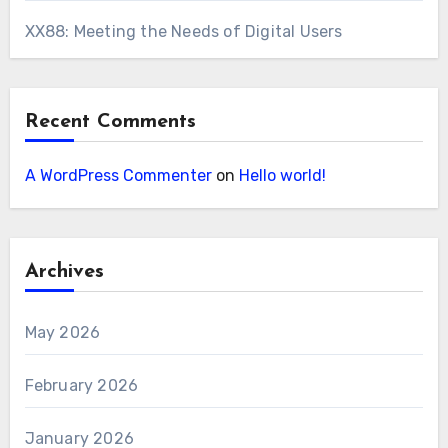
XX88: Meeting the Needs of Digital Users
Recent Comments
A WordPress Commenter
on
Hello world!
Archives
May 2026
February 2026
January 2026