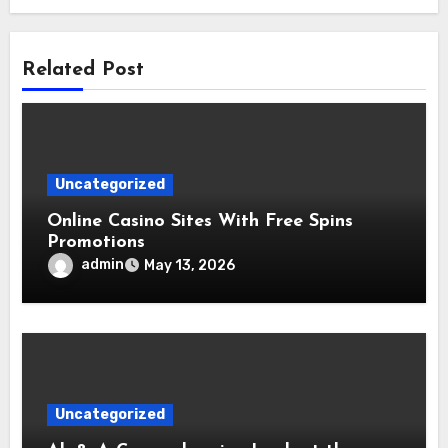
Related Post
Uncategorized
Online Casino Sites With Free Spins
Promotions
admin
May 13, 2026
Uncategorized