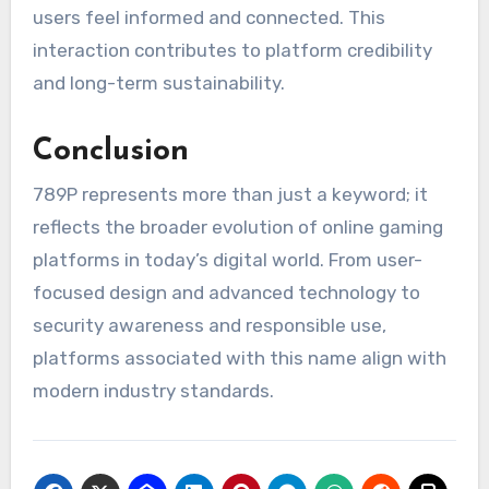
users feel informed and connected. This
interaction contributes to platform credibility
and long-term sustainability.
Conclusion
789P represents more than just a keyword; it
reflects the broader evolution of online gaming
platforms in today’s digital world. From user-
focused design and advanced technology to
security awareness and responsible use,
platforms associated with this name align with
modern industry standards.