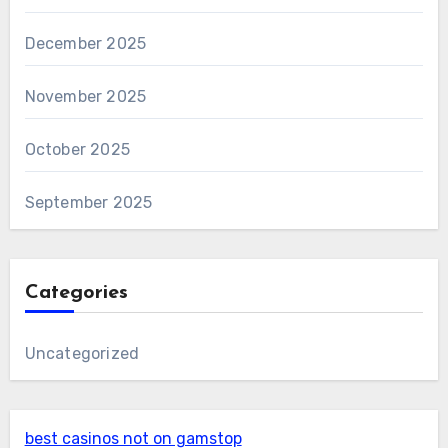
December 2025
November 2025
October 2025
September 2025
Categories
Uncategorized
best casinos not on gamstop