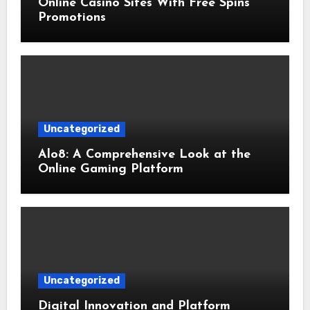
Online Casino Sites With Free Spins
Promotions
Uncategorized
Alo8: A Comprehensive Look at the
Online Gaming Platform
Uncategorized
Digital Innovation and Platform