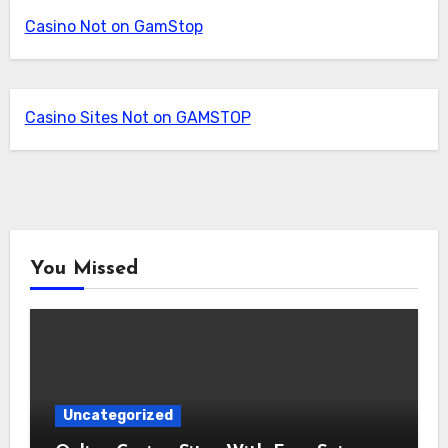
Casino Not on GamStop
Casino Sites Not on GAMSTOP
You Missed
Uncategorized