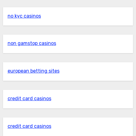
no kyc casinos
non gamstop casinos
european betting sites
credit card casinos
credit card casinos