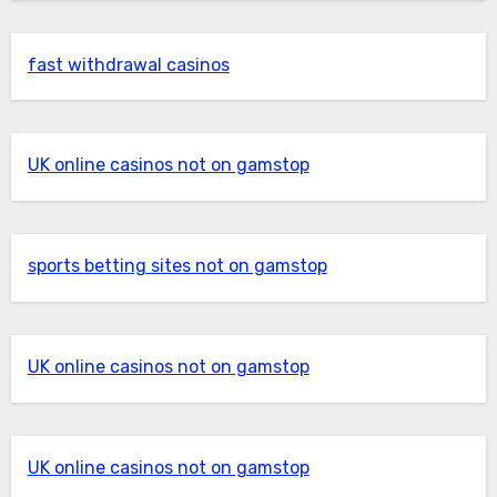
fast withdrawal casinos
UK online casinos not on gamstop
sports betting sites not on gamstop
UK online casinos not on gamstop
UK online casinos not on gamstop