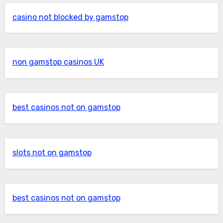
casino not blocked by gamstop
non gamstop casinos UK
best casinos not on gamstop
slots not on gamstop
best casinos not on gamstop