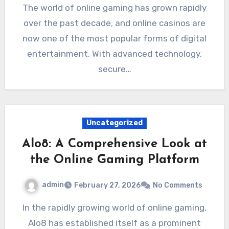
The world of online gaming has grown rapidly
over the past decade, and online casinos are
now one of the most popular forms of digital
entertainment. With advanced technology,
secure…
Uncategorized
Alo8: A Comprehensive Look at
the Online Gaming Platform
admin
February 27, 2026
No Comments
In the rapidly growing world of online gaming,
Alo8 has established itself as a prominent