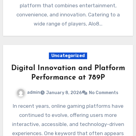
platform that combines entertainment,
convenience, and innovation. Catering to a
wide range of players, Alo8…
Uncategorized
Digital Innovation and Platform
Performance at 789P
admin
January 8, 2026
No Comments
In recent years, online gaming platforms have
continued to evolve, offering users more
interactive, accessible, and technology-driven
experiences. One keyword that often appears