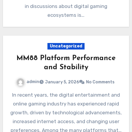
in discussions about digital gaming
ecosystems is…
Uncategorized
MM88 Platform Performance
and Stability
admin
January 5, 2026
No Comments
In recent years, the digital entertainment and
online gaming industry has experienced rapid
growth, driven by technological advancements,
increased internet access, and changing user
preferences. Among the many platforms that…