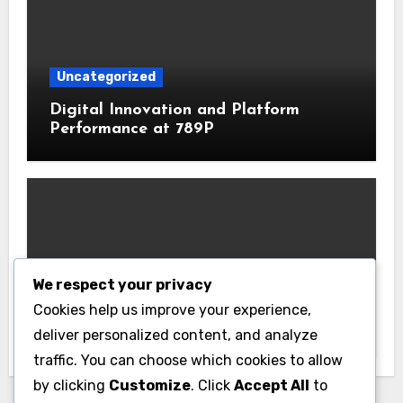
Uncategorized
Digital Innovation and Platform
Performance at 789P
Uncategorized
We respect your privacy
MM88 Platform Performance and
Cookies help us improve your experience,
Stability
deliver personalized content, and analyze
traffic. You can choose which cookies to allow
by clicking
Customize
. Click
Accept All
to