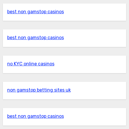
best non gamstop casinos
best non gamstop casinos
no KYC online casinos
non gamstop betting sites uk
best non gamstop casinos