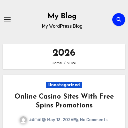
Skip
to
My Blog
content
My WordPress Blog
2026
Home
2026
Uncategorized
Online Casino Sites With Free
Spins Promotions
admin
May 13, 2026
No Comments