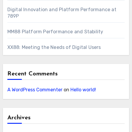
Digital Innovation and Platform Performance at
789P
MM88 Platform Performance and Stability
XX88: Meeting the Needs of Digital Users
Recent Comments
A WordPress Commenter
on
Hello world!
Archives