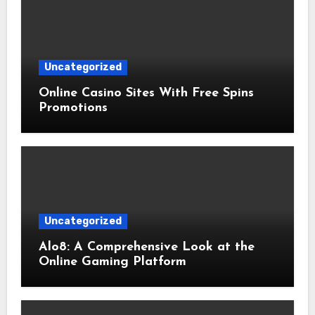
Uncategorized
Online Casino Sites With Free Spins
Promotions
Uncategorized
Alo8: A Comprehensive Look at the
Online Gaming Platform