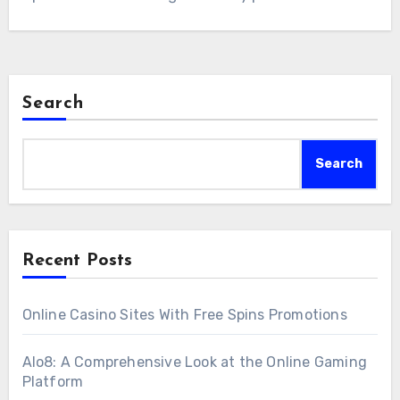
Search
Search
Recent Posts
Online Casino Sites With Free Spins Promotions
Alo8: A Comprehensive Look at the Online Gaming
Platform