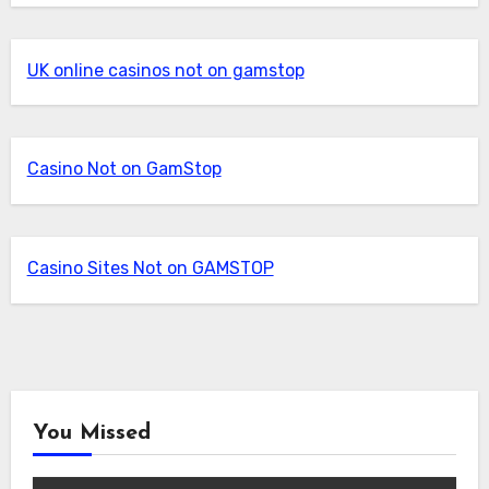
UK online casinos not on gamstop
Casino Not on GamStop
Casino Sites Not on GAMSTOP
You Missed