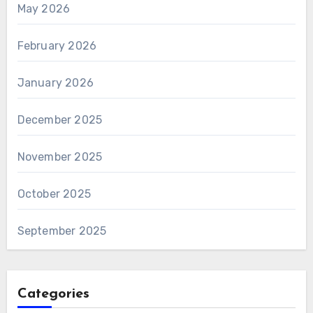
May 2026
February 2026
January 2026
December 2025
November 2025
October 2025
September 2025
Categories