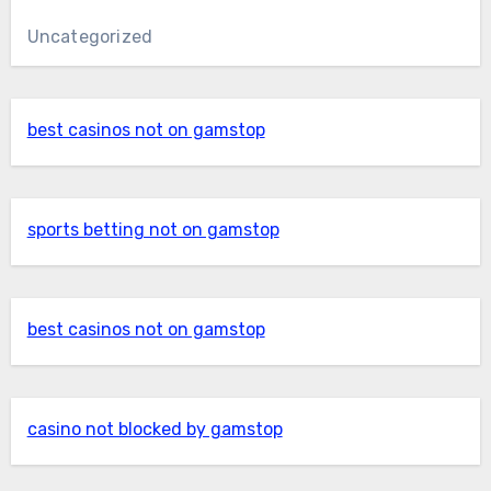
Uncategorized
best casinos not on gamstop
sports betting not on gamstop
best casinos not on gamstop
casino not blocked by gamstop