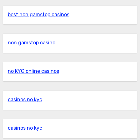
best non gamstop casinos
non gamstop casino
no KYC online casinos
casinos no kyc
casinos no kyc