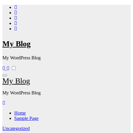
Skip
to
content
My Blog
My WordPress Blog
My Blog
My WordPress Blog
Home
Sample Page
Uncategorized