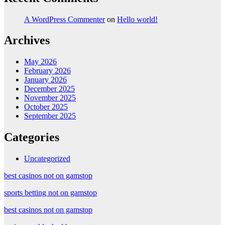
A WordPress Commenter
on
Hello world!
Archives
May 2026
February 2026
January 2026
December 2025
November 2025
October 2025
September 2025
Categories
Uncategorized
best casinos not on gamstop
sports betting not on gamstop
best casinos not on gamstop