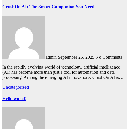
CrushOn AI: The Smart Companion You Need
admin
September 25, 2025
No Comments
In the rapidly evolving world of technology, artificial intelligence
(AI) has become more than just a tool for automation and data
processing. Among the emerging AI innovations, CrushOn AI is…
Uncategorized
Hello world!