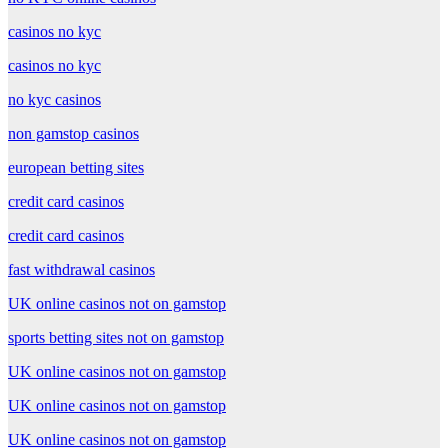
casinos no kyc
casinos no kyc
no kyc casinos
non gamstop casinos
european betting sites
credit card casinos
credit card casinos
fast withdrawal casinos
UK online casinos not on gamstop
sports betting sites not on gamstop
UK online casinos not on gamstop
UK online casinos not on gamstop
UK online casinos not on gamstop