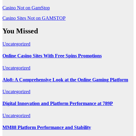
Casino Not on GamStop
Casino Sites Not on GAMSTOP
You Missed
Uncategorized
Online Casino Sites With Free Spins Promotions
Uncategorized
Alo8: A Comprehensive Look at the Online Gaming Platform
Uncategorized
Digital Innovation and Platform Performance at 789P
Uncategorized
MM88 Platform Performance and Stability