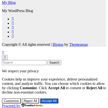
My Blog
My WordPress Blog
Copyright © All rights reserved
|
Blogus
by
Themeansar
.
Search
for:
We respect your privacy
Cookies help us improve your experience, deliver personalized
content, and analyze traffic. You can choose which cookies to allow
by clicking
Customize
. Click
Accept All
to consent or
Reject All
to
decline non-essential cookies.
Customize
Reject All
Accept All
Powered by