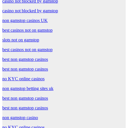
casino not blocked by gamstop
casino not blocked by gamstop
non gamstop casinos UK
best casinos not on gamstop
slots not on gamstop
best casinos not on gamstop
best non gamstop casinos
best non gamstop casinos
no KYC online casinos
non gamstop betting sites uk
best non gamstop casinos
best non gamstop casinos
non gamstop casino
no KYC online casinos