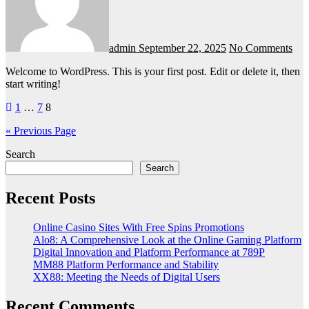
admin
September 22, 2025
No Comments
Welcome to WordPress. This is your first post. Edit or delete it, then
start writing!
Posts
1
…
7
8
pagination
« Previous Page
Search
Search
Recent Posts
Online Casino Sites With Free Spins Promotions
Alo8: A Comprehensive Look at the Online Gaming Platform
Digital Innovation and Platform Performance at 789P
MM88 Platform Performance and Stability
XX88: Meeting the Needs of Digital Users
Recent Comments