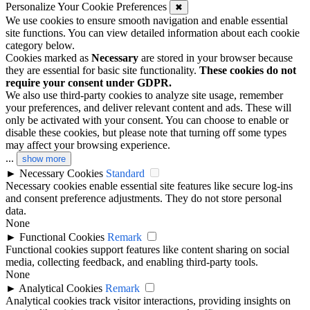
Personalize Your Cookie Preferences
✖
We use cookies to ensure smooth navigation and enable essential
site functions. You can view detailed information about each cookie
category below.
Cookies marked as
Necessary
are stored in your browser because
they are essential for basic site functionality.
These cookies do not
require your consent under GDPR.
We also use third-party cookies to analyze site usage, remember
your preferences, and deliver relevant content and ads. These will
only be activated with your consent. You can choose to enable or
disable these cookies, but please note that turning off some types
may affect your browsing experience.
...
show more
►
Necessary Cookies
Standard
Necessary cookies enable essential site features like secure log-ins
and consent preference adjustments. They do not store personal
data.
None
►
Functional Cookies
Remark
Functional cookies support features like content sharing on social
media, collecting feedback, and enabling third-party tools.
None
►
Analytical Cookies
Remark
Analytical cookies track visitor interactions, providing insights on