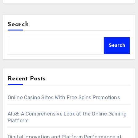
Search
Search
Recent Posts
Online Casino Sites With Free Spins Promotions
Alo8: A Comprehensive Look at the Online Gaming
Platform
Digital Innovation and Platform Performance at