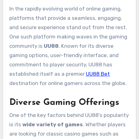
In the rapidly evolving world of online gaming,
platforms that provide a seamless, engaging,
and secure experience stand out from the rest.
One such platform making waves in the gaming
community is
UU88
. Known for its diverse
gaming options, user-friendly interface, and
commitment to player security, UU88 has
established itself as a premier
UU88 Bet
destination for online gamers across the globe.
Diverse Gaming Offerings
One of the key factors behind UU88’s popularity
is its
wide variety of games
. Whether players
are looking for classic casino games such as