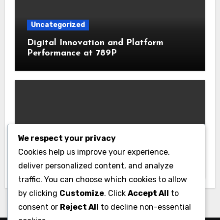
Uncategorized
Digital Innovation and Platform
Performance at 789P
Uncategorized
We respect your privacy
MM88 Platform Performance and
Cookies help us improve your experience,
Stability
deliver personalized content, and analyze
traffic. You can choose which cookies to allow
by clicking
Customize
. Click
Accept All
to
consent or
Reject All
to decline non-essential