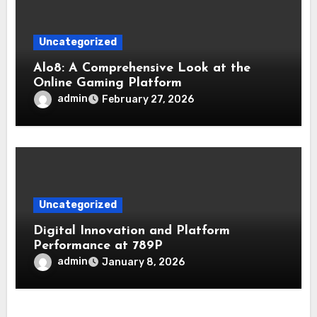
Uncategorized
Alo8: A Comprehensive Look at the
Online Gaming Platform
admin
February 27, 2026
Uncategorized
Digital Innovation and Platform
Performance at 789P
admin
January 8, 2026