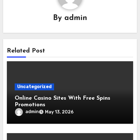
By
admin
Related Post
Uncategorized
Online Casino Sites With Free Spins
Promotions
admin
May 13, 2026