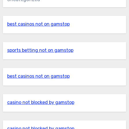
best casinos not on gamstop
sports betting not on gamstop
best casinos not on gamstop
casino not blocked by gamstop
casino not blocked by gamstop