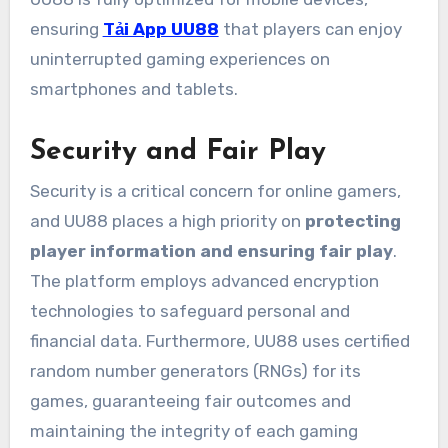
ensuring
Tải App UU88
that players can enjoy
uninterrupted gaming experiences on
smartphones and tablets.
Security and Fair Play
Security is a critical concern for online gamers,
and UU88 places a high priority on
protecting
player information and ensuring fair play
.
The platform employs advanced encryption
technologies to safeguard personal and
financial data. Furthermore, UU88 uses certified
random number generators (RNGs) for its
games, guaranteeing fair outcomes and
maintaining the integrity of each gaming