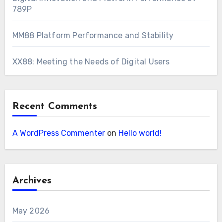
789P
MM88 Platform Performance and Stability
XX88: Meeting the Needs of Digital Users
Recent Comments
A WordPress Commenter
on
Hello world!
Archives
May 2026