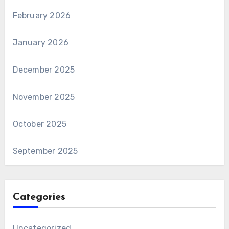
February 2026
January 2026
December 2025
November 2025
October 2025
September 2025
Categories
Uncategorized