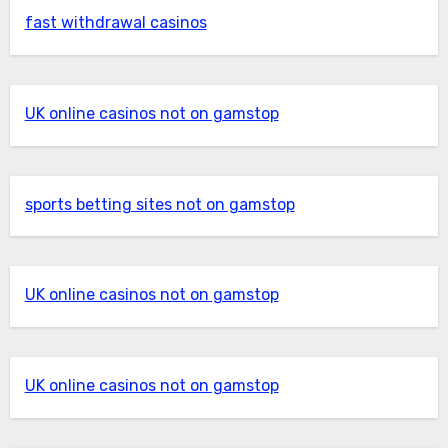
fast withdrawal casinos
UK online casinos not on gamstop
sports betting sites not on gamstop
UK online casinos not on gamstop
UK online casinos not on gamstop