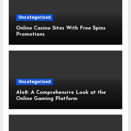
Uncategorized
Online Casino Sites With Free Spins
Promotions
Uncategorized
Alo8: A Comprehensive Look at the
Online Gaming Platform