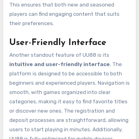
This ensures that both new and seasoned
players can find engaging content that suits
their preferences.
User-Friendly Interface
Another standout feature of UU88 is its
intuitive and user-friendly interface
. The
platform is designed to be accessible to both
beginners and experienced players. Navigation is
smooth, with games organized into clear
categories, making it easy to find favorite titles
or discover new ones. The registration and
deposit processes are straightforward, allowing
users to start playing in minutes. Additionally,
UU88 is fully optimized for mobile devices,