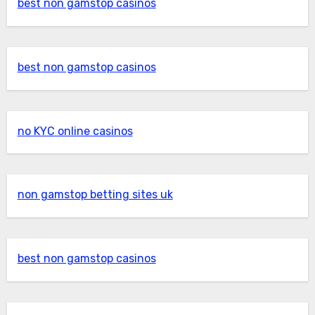
best non gamstop casinos
best non gamstop casinos
no KYC online casinos
non gamstop betting sites uk
best non gamstop casinos