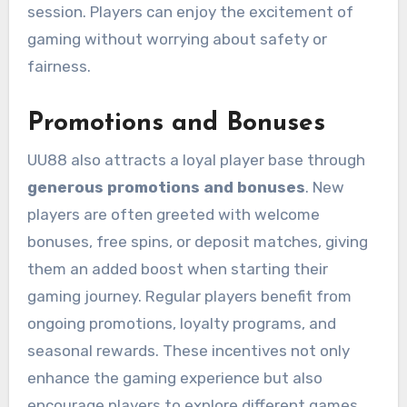
session. Players can enjoy the excitement of
gaming without worrying about safety or
fairness.
Promotions and Bonuses
UU88 also attracts a loyal player base through
generous promotions and bonuses
. New
players are often greeted with welcome
bonuses, free spins, or deposit matches, giving
them an added boost when starting their
gaming journey. Regular players benefit from
ongoing promotions, loyalty programs, and
seasonal rewards. These incentives not only
enhance the gaming experience but also
encourage players to explore different games