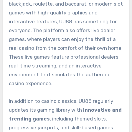
blackjack, roulette, and baccarat, or modern slot
games with high-quality graphics and
interactive features, UU88 has something for
everyone. The platform also offers live dealer
games, where players can enjoy the thrill of a
real casino from the comfort of their own home.
These live games feature professional dealers,
real-time streaming, and an interactive
environment that simulates the authentic
casino experience.
In addition to casino classics, UU88 regularly
updates its gaming library with
innovative and
trending games
, including themed slots,
progressive jackpots, and skill-based games.