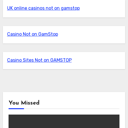
UK online casinos not on gamstop
Casino Not on GamStop
Casino Sites Not on GAMSTOP
You Missed