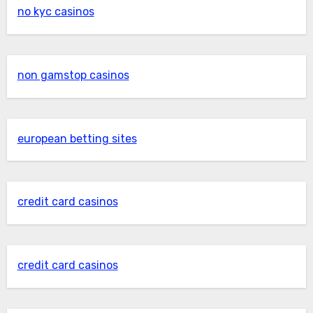
no kyc casinos
non gamstop casinos
european betting sites
credit card casinos
credit card casinos