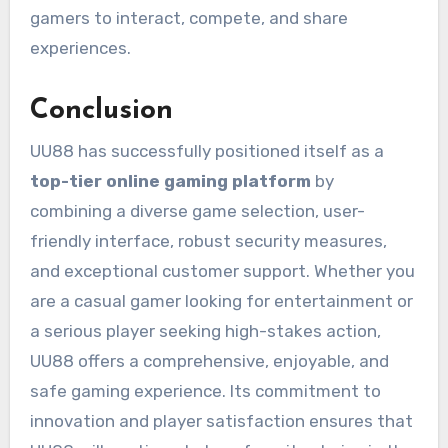
gamers to interact, compete, and share
experiences.
Conclusion
UU88 has successfully positioned itself as a
top-tier online gaming platform
by
combining a diverse game selection, user-
friendly interface, robust security measures,
and exceptional customer support. Whether you
are a casual gamer looking for entertainment or
a serious player seeking high-stakes action,
UU88 offers a comprehensive, enjoyable, and
safe gaming experience. Its commitment to
innovation and player satisfaction ensures that