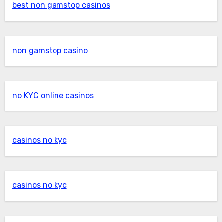
best non gamstop casinos
non gamstop casino
no KYC online casinos
casinos no kyc
casinos no kyc