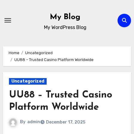
Skip
to
My Blog
content
My WordPress Blog
Home
Uncategorized
UU88 – Trusted Casino Platform Worldwide
Uncategorized
UU88 – Trusted Casino
Platform Worldwide
By
admin
December 17, 2025