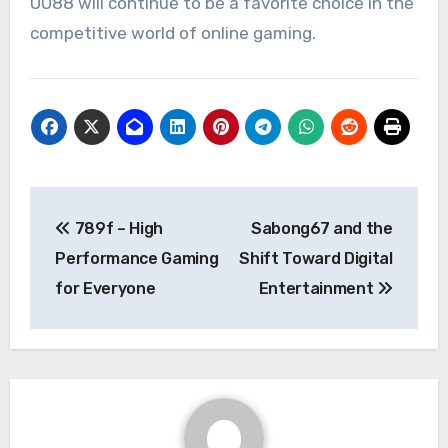
UU88 will continue to be a favorite choice in the
competitive world of online gaming.
Post
789f – High
Sabong67 and the
navigation
Performance Gaming
Shift Toward Digital
for Everyone
Entertainment