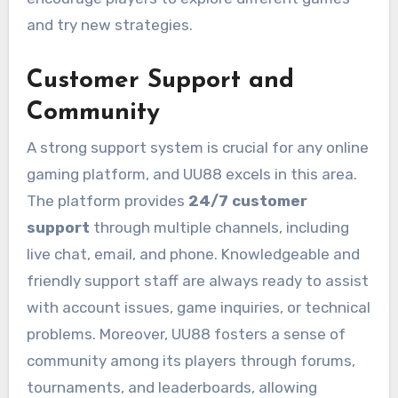
and try new strategies.
Customer Support and
Community
A strong support system is crucial for any online
gaming platform, and UU88 excels in this area.
The platform provides
24/7 customer
support
through multiple channels, including
live chat, email, and phone. Knowledgeable and
friendly support staff are always ready to assist
with account issues, game inquiries, or technical
problems. Moreover, UU88 fosters a sense of
community among its players through forums,
tournaments, and leaderboards, allowing