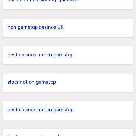
non gamstop casinos UK
best casinos not on gamstop
slots not on gamstop
best casinos not on gamstop